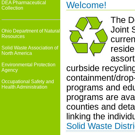
DEA Pharmaceutical
Welcome!
Collection
The De
Joint 
Ohio Department of Natural
Resources
curren
reside
Solid Waste Association of
North America
assort
Environmental Protection
curbside recyclin
Agency
containment/drop-o
Occupational Safety and
programs and edu
Health Administration
programs are avail
counties and deta
linking the individ
Solid Waste Distri