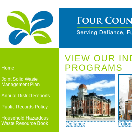
VIEW OUR IN
PROGRAMS
Home
Joint Solid Waste
Management Plan
Annual District Reports
Public Records Policy
Household Hazardous
Waste Resource Book
Defiance
Fulton