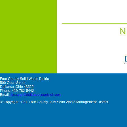
N
Four County Solid Waste District
500 Court Street,
Defiance, Ohio 43512
Phone: 419-782-5442
Email:
jcrosser@defiancecounty.oh.gov
© Copyright 2021. Four County Joint Solid Waste Management District.