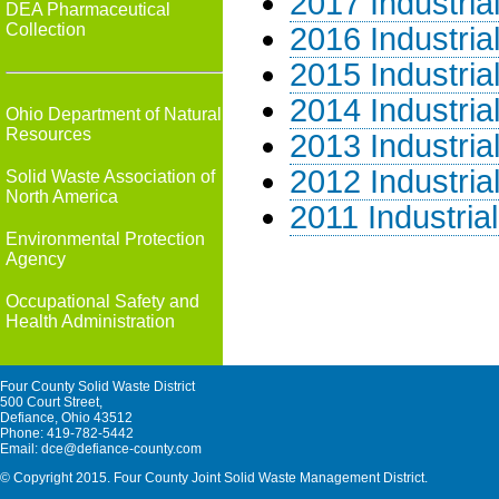
2017 Industria
DEA Pharmaceutical
Collection
2016 Industria
2015 Industria
2014 Industria
Ohio Department of Natural
Resources
2013 Industria
2012 Industria
Solid Waste Association of
North America
2011 Industria
Environmental Protection
Agency
Occupational Safety and
Health Administration
Four County Solid Waste District
500 Court Street,
Defiance, Ohio 43512
Phone: 419-782-5442
Email: dce@defiance-county.com
© Copyright 2015. Four County Joint Solid Waste Management District.