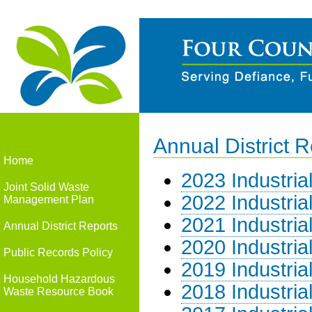
Annual District R
Home
2023 Industria
Joint Solid Waste
2022 Industria
Management Plan
2021 Industria
Annual District Reports
2020 Industria
Public Records Policy
2019 Industria
Household Hazardous
2018 Industria
Waste Resource Book