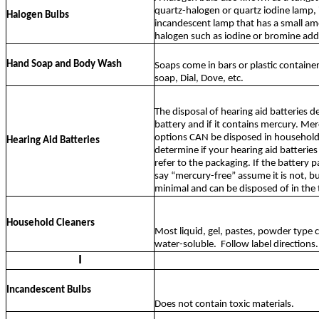
quartz-halogen or quartz iodine lamp, 
Halogen Bulbs
incandescent lamp that has a small am
halogen such as iodine or bromine ad
Hand Soap and Body Wash
Soaps come in bars or plastic containe
soap, Dial, Dove, etc.
The disposal of hearing aid batteries 
battery and if it contains mercury. Me
options CAN be disposed in household
Hearing Aid Batteries
determine if your hearing aid batterie
refer to the packaging. If the battery 
say “mercury-free” assume it is not, b
minimal and can be disposed of in the 
Household Cleaners
Most liquid, gel, pastes, powder type c
water-soluble.
Follow label directions.
I
Incandescent Bulbs
Does not contain toxic materials.