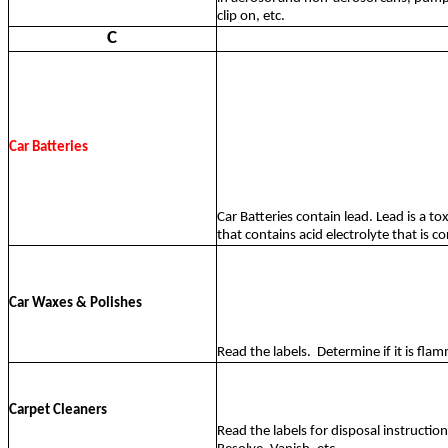
clip on, etc.
C
Car Batteries
Car Batteries contain lead. Lead is a to
that contains acid electrolyte that is cor
Car Waxes & Polishes
Read the labels.
Determine if it is flam
Carpet Cleaners
Read the labels for disposal instructio