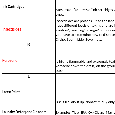
Ink Cartridges
Most manufacturers of ink cartridges w
ones.
Insecticides are poisons. Read the lab
have different levels of toxins and are 
Insecticides
'caution', 'warning', 'danger' or 'pois
you have to determine how to dispose 
Ortho, Spermicide, Seven, etc.
K
Kerosene
Is highly flammable and extremely tox
kerosene down the drain, on the groun
trash.
L
Latex Paint
Use it up, dry it up, donate it, buy on
Laundry Detergent Cleaners
Examples: Tide, ERA, Oxi-Clean.
May b