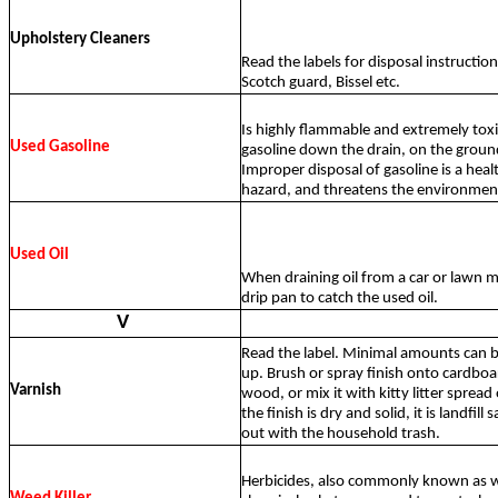
Upholstery Cleaners
Read the labels for disposal instructio
Scotch guard, Bissel etc.
Is highly flammable and extremely tox
Used Gasoline
gasoline down the drain, on the ground
Improper disposal of gasoline is a heal
hazard, and threatens the environmen
Used Oil
When draining oil from a car or lawn m
drip pan to catch the used oil.
V
Read the label. Minimal amounts can be
up. Brush or spray finish onto cardboa
Varnish
wood, or mix it with kitty litter spread
the finish is dry and solid, it is landfill
out with the household trash.
Herbicides, also commonly known as we