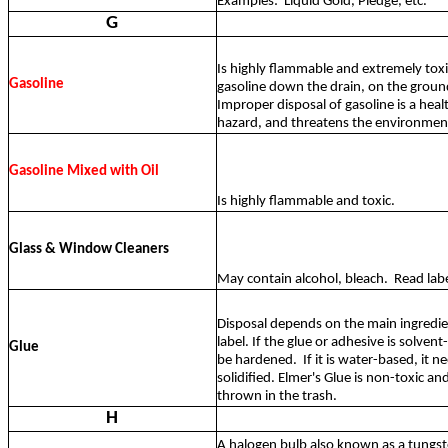
Examples:
Liquid Gold, Pledge, etc.
G
Is highly flammable and extremely tox
Gasoline
gasoline down the drain, on the ground
Improper disposal of gasoline is a heal
hazard, and threatens the environmen
Gasoline Mixed with Oil
Is highly flammable and toxic.
Glass & Window Cleaners
May contain alcohol, bleach.
Read labe
Disposal depends on the main ingredie
label. If the glue or adhesive is solven
Glue
be hardened.
If it is water-based, it n
solidified. Elmer's Glue is non-toxic an
thrown in the trash.
H
A halogen bulb also known as a tungs