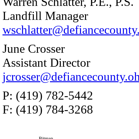
Warren Schlatter, P.E., P.S.
Landfill Manager
wschlatter@defiancecounty
June Crosser
Assistant Director
jcrosser@defiancecounty.o
P: (419) 782-5442
F: (419) 784-3268
Bitmap