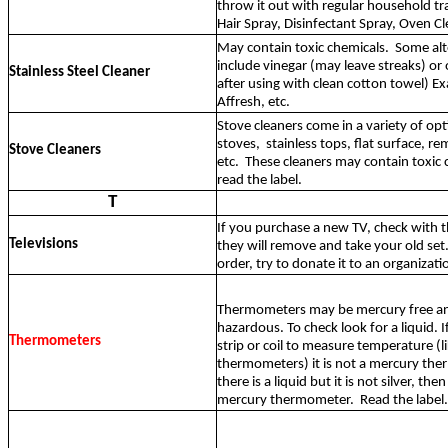
throw it out with regular household tr
Hair Spray, Disinfectant Spray, Oven Cl
May contain toxic chemicals.
Some alt
include vinegar (may leave streaks) or ol
Stainless Steel Cleaner
after using with clean cotton towel) 
Affresh, etc.
Stove cleaners come in a variety of opt
stoves,
stainless tops, flat surface, r
Stove Cleaners
etc.
These cleaners may contain toxic 
read the label.
T
If you purchase a new TV, check with th
Televisions
they will remove and take your old set
order, try to donate it to an organizati
Thermometers may be mercury free a
hazardous. To check look for a liquid. If
Thermometers
strip or coil to measure temperature (l
thermometers) it is not a mercury the
there is a liquid but it is not silver, then 
mercury thermometer.
Read the label.