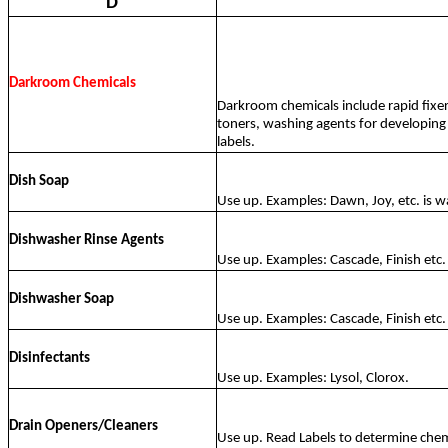
D
Darkroom Chemicals
Darkroom chemicals include rapid fixer
toners, washing agents for developing 
labels.
Dish Soap
Use up. Examples: Dawn, Joy, etc. is w
Dishwasher Rinse Agents
Use up. Examples: Cascade, Finish etc. 
Dishwasher Soap
Use up. Examples: Cascade, Finish etc. 
Disinfectants
Use up. Examples: Lysol, Clorox.
Drain Openers/Cleaners
Use up. Read Labels to determine chem