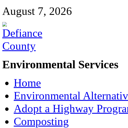
August 7, 2026
Environmental Services
Home
Environmental Alternativ
Adopt a Highway Progr
Composting