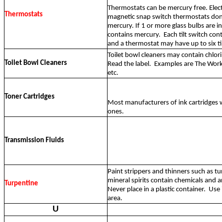
Thermostats can be mercury free. Elec
Thermostats
magnetic snap switch thermostats don
mercury. If 1 or more glass bulbs are in
contains mercury.
Each tilt switch con
and a thermostat may have up to six ti
Toilet bowl cleaners may contain chlor
Toilet Bowl Cleaners
Read the label.
Examples are The Works
etc.
Toner Cartridges
Most manufacturers of ink cartridges w
ones.
Transmission Fluids
Paint strippers and thinners such as tu
mineral spirits contain chemicals and 
Turpentine
Never place in a plastic container.
Use 
area.
U