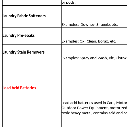
or pods.
Laundry Fabric Softeners
Examples:
Downey, Snuggle, etc.
Laundry Pre-Soaks
Examples: Oxi-Clean, Borax, etc.
Laundry Stain Removers
Examples: Spray and Wash, Biz, Clorox 
Lead Acid Batteries
Lead acid batteries used in Cars, Motor
Outdoor Power Equipment, motorized t
toxic heavy metal, contains acid and c