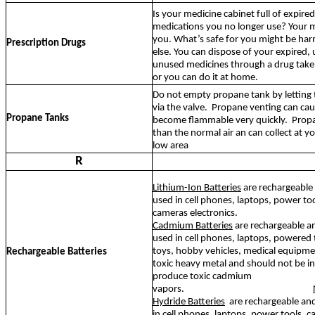
Is your medicine cabinet full of expire
medications you no longer use? Your me
you. What’s safe for you might be ha
Prescription Drugs
else. You can dispose of your expired,
unused medicines through a drug tak
or you can do it at home.
Do not empty propane tank by letting 
via the valve.
Propane venting can cau
Propane Tanks
become flammable very quickly.
Propa
than the normal air an can collect at yo
low area
R
Lithium-Ion Batteries
are rechargeabl
used in cell phones, laptops, power too
cameras electronics.
Cadmium Batteries
are rechargeable a
used in cell phones, laptops, powered t
toys, hobby vehicles, medical equipm
Rechargeable Batteries
toxic heavy metal and should not be inc
produce toxic cadmium
vapors.
Hydride Batteries
are rechargeable a
in cell phones, laptops, power tools, 