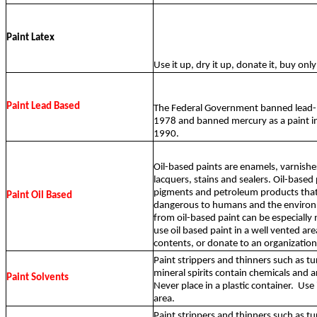
Paint Latex
Use it up, dry it up, donate it, buy on
Paint Lead Based
The Federal Government banned lead-b
1978 and banned mercury as a paint in
1990.
Oil-based paints are enamels, varnishes
lacquers, stains and sealers. Oil-based
pigments and petroleum products that
Paint Oil Based
dangerous to humans and the environ
from oil-based paint can be especially
use oil based paint in a well vented are
contents, or donate to an organization
Paint strippers and thinners such as tu
mineral spirits contain chemicals and 
Paint Solvents
Never place in a plastic container.
Use 
area.
Paint strippers and thinners such as tu