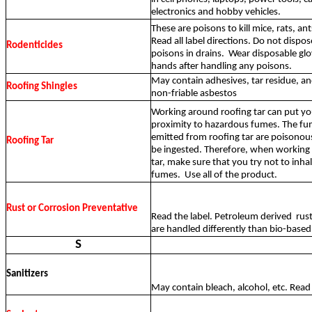
electronics and hobby vehicles.
These are poisons to kill mice, rats, ant
Read all label directions. Do not dispos
Rodenticides
poisons in drains.
Wear disposable gl
hands after handling any poisons.
May contain adhesives, tar residue, a
Roofing Shingles
non-friable asbestos
Working around roofing tar can put you
proximity to hazardous fumes. The fu
emitted from roofing tar are poisonou
Roofing Tar
be ingested. Therefore, when working
tar, make sure that you try not to inha
fumes.
Use all of the product.
Rust or Corrosion Preventative
Read the label. Petroleum derived
rus
are handled differently than bio-based
S
Sanitizers
May contain bleach, alcohol, etc. Read 