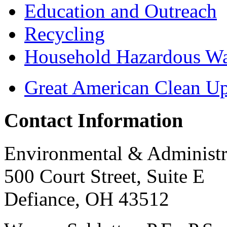
Education and Outreach
Recycling
Household Hazardous Wa
Great American Clean U
Contact Information
Environmental & Administra
500 Court Street, Suite E
Defiance, OH 43512