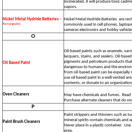
incinerated, it will produce toxic cad
vapors.
Nickel Metal Hydride Batteries -
Nickel Metal Hydride Batteries
are rec
Rechargeable
commonly used in cell phones, laptops
cameras electronics and hobby vehicle
O
Oil-based paints such as enamels, varni
lacquers, stains, and sealers. Oil-base
pigments and petroleum products that
Oil Based Paint
dangerous to humans and the environ
from oil-based paint can be especially
use oil based paint in a well vented are
contents, or donate to an organization
Oven Cleaners
May have chemicals and fumes.
Read 
Purchase alternate cleaners that do no
P
Paint strippers and thinners such as tu
mineral spirits contain chemicals and 
Paint Brush Cleaners
Never place in a plastic container.
Use 
area.