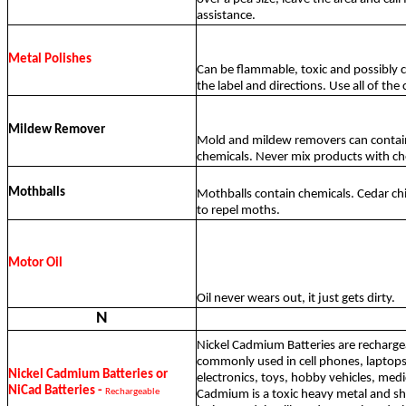
assistance.
Metal Polishes
Can be flammable, toxic and possibly c
the label and directions. Use all of the
Mildew Remover
Mold and mildew removers can contai
chemicals. Never mix products with ch
Mothballs
Mothballs contain chemicals. Cedar ch
to repel moths.
Motor Oil
Oil never wears out, it just gets dirty.
N
Nickel Cadmium Batteries are recharg
commonly used in cell phones, laptops
Nickel Cadmium Batteries or
electronics, toys, hobby vehicles, med
NiCad Batteries -
Rechargeable
Cadmium is a toxic heavy metal and s