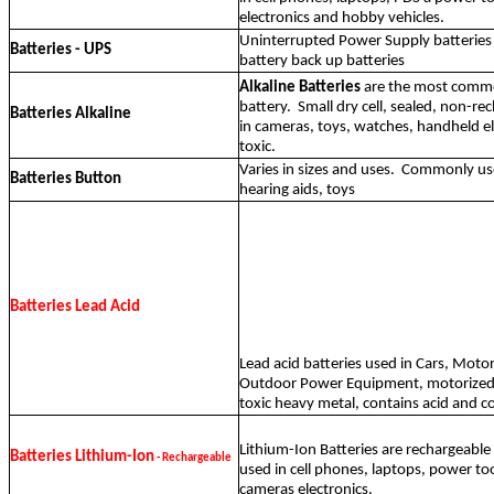
electronics and hobby vehicles.
Uninterrupted Power Supply batteries
Batteries - UPS
battery back up batteries
Alkaline Batteries
are the most comm
battery.
Small dry cell, sealed, non-r
Batteries Alkaline
in cameras, toys, watches, handheld e
toxic.
Varies in sizes and uses.
Commonly use
Batteries Button
hearing aids, toys
Batteries Lead Acid
Lead acid batteries used in Cars, Motor
Outdoor Power Equipment, motorized t
toxic heavy metal, contains acid and c
Lithium-Ion Batteries are rechargeab
Batteries Lithium-Ion
- Rechargeable
used in cell phones, laptops, power too
cameras electronics.