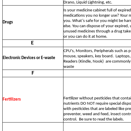
Drano, Liquid Lightning, etc.
Is your medicine cabinet full of expire
medications you no longer use? Your me
you. What’s safe for you might be ha
Drugs
else. You can dispose of your expired,
unused medicines through a drug tak
or you can do it at home.
E
CPU's, Monitors, Peripherals such as p
mouse, speakers, key board.
Laptops,
Electronic Devices or E-waste
Readers (Kindle, Nook)
are commonly r
waste
F
Fertilizer without pesticides that conta
Fertilizers
nutrients DO NOT require special dispo
with pesticides that are labeled like 
preventer, weed and feed, insect contr
control.
Be sure to read the labels.