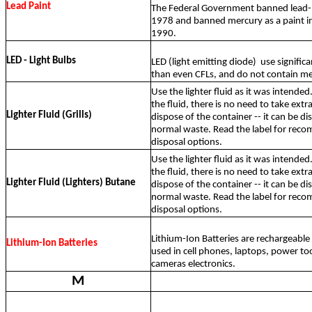
Lead Paint
The Federal Government banned lead-b
1978 and banned mercury as a paint in
1990.
LED - Light Bulbs
LED (light emitting diode)
use significa
than even CFLs, and do not contain me
Use the lighter fluid as it was intended.
the fluid, there is no need to take ext
Lighter Fluid (Grills)
dispose of the container -- it can be d
normal waste. Read the label for re
disposal options.
Use the lighter fluid as it was intended.
the fluid, there is no need to take ext
Lighter Fluid (Lighters) Butane
dispose of the container -- it can be d
normal waste. Read the label for re
disposal options.
Lithium-Ion Batteries are rechargeab
Lithium-Ion Batteries
used in cell phones, laptops, power too
cameras electronics.
M