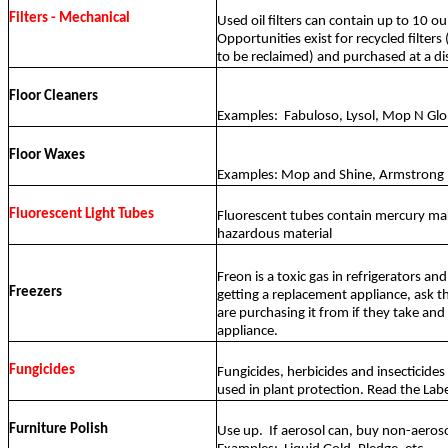
Filters - Mechanical
Used oil filters can contain up to 10 ou
Opportunities exist for recycled filters
to be reclaimed) and purchased at a di
Floor Cleaners
Examples:
Fabuloso, Lysol, Mop N Glo
Floor Waxes
Examples: Mop and Shine, Armstrong
Fluorescent Light Tubes
Fluorescent tubes contain mercury ma
hazardous material
Freon is a toxic gas in refrigerators and 
Freezers
getting a replacement appliance, ask t
are purchasing it from if they take and 
appliance.
Fungicides
Fungicides, herbicides and insecticides 
used in plant protection. Read the Labe
Furniture Polish
Use up.
If aerosol can, buy non-aeros