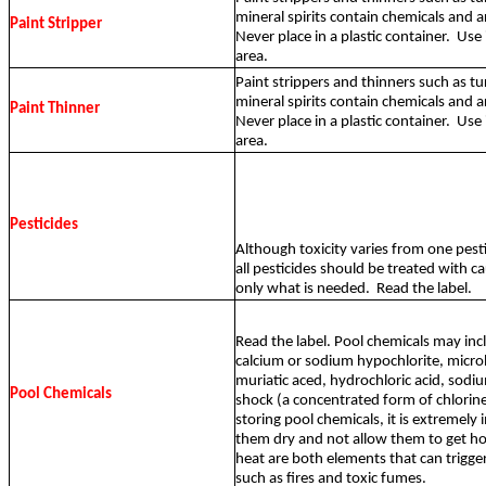
mineral spirits contain chemicals and 
Paint Stripper
Never place in a plastic container.
Use 
area.
Paint strippers and thinners such as tu
mineral spirits contain chemicals and 
Paint Thinner
Never place in a plastic container.
Use 
area.
Pesticides
Although toxicity varies from one pesti
all pesticides should be treated with c
only what is needed.
Read the label.
Read the label. Pool chemicals may inc
calcium or sodium hypochlorite, microb
muriatic aced, hydrochloric acid, sodi
Pool Chemicals
shock (a concentrated form of chlorin
storing pool chemicals, it is extremely
them dry and not allow them to get ho
heat are both elements that can trigge
such as fires and toxic fumes.