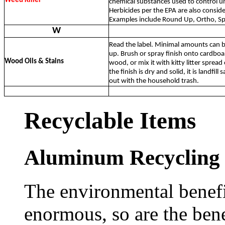
Weed Killer
chemical substances used to control 
Herbicides per the EPA are also conside
Examples include Round Up, Ortho, Spe
W
Read the label. Minimal amounts can be
up. Brush or spray finish onto cardboa
Wood Oils & Stains
wood, or mix it with kitty litter spread
the finish is dry and solid, it is landfill
out with the household trash.
Recyclable Items
Aluminum Recycling
The environmental benefi
enormous, so are the bene