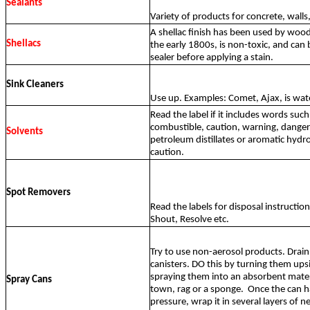
Sealants
Variety of products for concrete, walls, 
A shellac finish has been used by woo
Shellacs
the early 1800s, is non-toxic, and can 
sealer before applying a stain.
Sink Cleaners
Use up. Examples: Comet, Ajax, is wate
Read the label if it includes words suc
combustible, caution, warning, danger
Solvents
petroleum distillates or aromatic hydr
caution.
Spot Removers
Read the labels for disposal instructio
Shout, Resolve etc.
Try to use non-aerosol products. Drain 
canisters. DO this by turning them up
spraying them into an absorbent materi
Spray Cans
town, rag or a sponge.
Once the can has
pressure, wrap it in several layers of