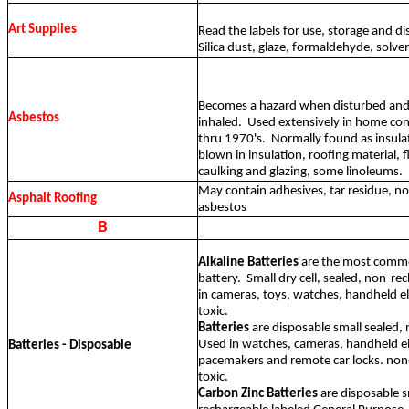
Art Supplies
Read the labels for use, storage and d
Silica dust, glaze, formaldehyde, solven
Becomes a hazard when disturbed and 
Asbestos
inhaled.
Used extensively in home co
thru 1970's.
Normally found as insula
blown in insulation, roofing material, fl
caulking and glazing, some linoleums.
May contain adhesives, tar residue, no
Asphalt Roofing
asbestos
B
Alkaline Batteries
are the most comm
battery.
Small dry cell, sealed, non-r
in cameras, toys, watches, handheld e
toxic.
Batteries
are disposable small sealed,
Used in watches, cameras, handheld el
Batteries - Disposable
pacemakers and remote car locks. non
toxic.
Carbon Zinc Batteries
are disposable s