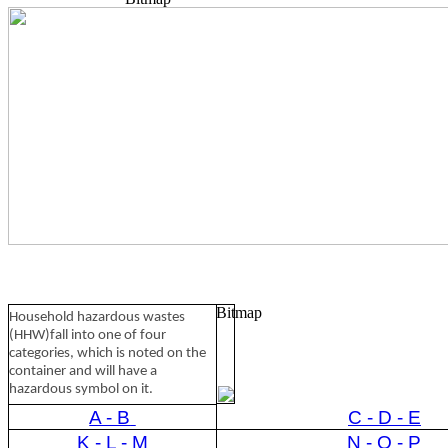
Bitmap
Household hazardous wastes
(HHW)fall into one of four
categories, which is noted on the
container and will have a
hazardous symbol on it.
A - B
C - D - E
K - L - M
N - O - P