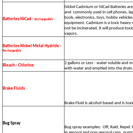
Nickel Cadmium or NiCad Batteries are
and
commonly used in cell phones, l
tools, electronics, toys, hobby vehicle
Batteries NiCad -
Rechargeable
equipment. Cadmium is a toxic heavy 
not be incinerated, it will produce to
vapors.
Batteries Nickel Metal Hydride -
Rechargeable
2 gallons or Less - water soluble and m
Bleach - Chlorine
with water and emptied into the drain
Brake Fluids
Brake Fluid is alcohol-based and is toxic
Bug Spray
Bug spray examples:
Off, Raid, Repel
in aerosol and non-aerosol cans, pump