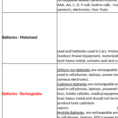
rechargeable labeled General Purpose,
AAA, AA, C, D, 9 volt, button cells.
Use
camera's, electronics. Non-Toxic.
Batteries - Motorized
Lead acid batteries used in Cars, Motor
Outdoor Power Equipment, motorized t
toxic heavy metal, contains acid and c
Lithium-Ion Batteries
are rechargeabl
used in cell phones, laptops, power too
cameras electronics.
Cadmium Batteries
are rechargeable a
used in cell phones, laptops, powered t
toys, hobby vehicles, medical equipm
Batteries - Rechargeable
toxic heavy metal and should not be inc
produce toxic cadmium
vapors.
Hydride Batteries
are rechargeable a
in cell phones, laptops, PDS'a power t