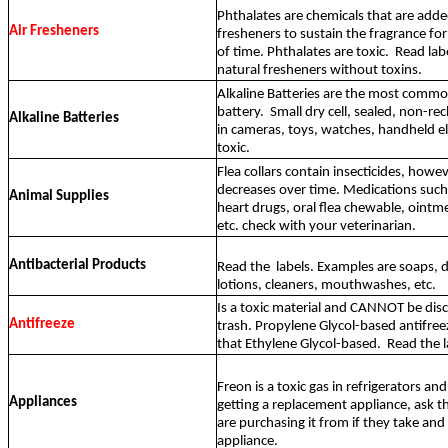
Phthalates are chemicals that are adde
Air Fresheners
fresheners to sustain the fragrance for
of time. Phthalates are toxic.
Read lab
natural fresheners without toxins.
Alkaline Batteries are the most comm
battery.
Small dry cell, sealed, non-r
Alkaline Batteries
in cameras, toys, watches, handheld e
toxic.
Flea collars contain insecticides, howev
decreases over time. Medications such 
Animal Supplies
heart drugs, oral flea chewable, oint
etc. check with your veterinarian.
Antibacterial Products
Read the
labels. Examples are soaps, 
lotions, cleaners, mouthwashes, etc.
Is a toxic material and CANNOT be disc
Antifreeze
trash. Propylene Glycol-based antifreeze
that Ethylene Glycol-based.
Read the l
Freon is a toxic gas in refrigerators and 
Appliances
getting a replacement appliance, ask t
are purchasing it from if they take and 
appliance.