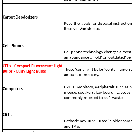
Resolve, Vanish, etc.
Carpet Deodorizers
Read the labels for disposal instructio
Resolve, Vanish, etc.
Cell Phones
Cell phone technology changes almost 
an abundance of 'old' or 'outdated' cel
CFL's - Compact Fluorescent Light
These 'curly light bulbs' contain argon 
Bulbs - Curly Light Bulbs
amount of mercury.
CPU's, Monitors, Peripherals such as p
Computers
mouse, speakers, key board.
Laptops,
commonly referred to as E-waste
CRT's
Cathode Ray Tube - used in older com
and TV's.