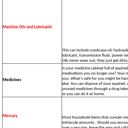
Machine Oils and Lubricants
This can include crankcase oil, hydraulic
lubricant, transmission fluid, power ste
Oils never wear out, they just get dirty
Is your medicine cabinet full of expire
medications you no longer use? Your me
you. What’s safe for you might be ha
Medicines
else. You can dispose of your expired,
unused medicines through a drug tak
or you can do it at home.
Mercury
Most household items that contain me
miniscule amounts.
Should you encou
over a pea size, leave the area and call