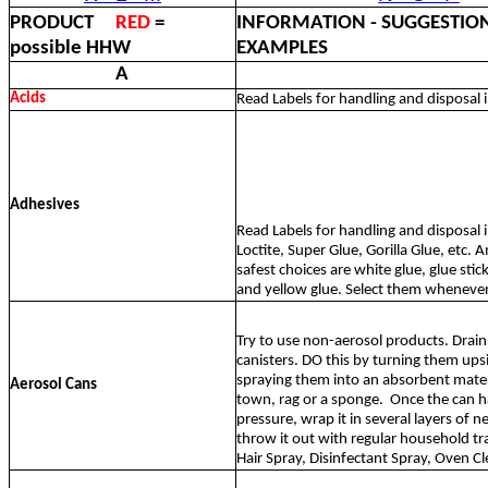
PRODUCT
RED
=
INFORMATION - SUGGESTION
possible HHW
EXAMPLES
A
Acids
Read Labels for handling and disposal 
Adhesives
Read Labels for handling and disposal i
Loctite, Super Glue, Gorilla Glue, etc.
safest choices are white glue, glue stick
and yellow glue. Select them whenever
Try to use non-aerosol products. Drain 
canisters. DO this by turning them up
spraying them into an absorbent materi
Aerosol Cans
town, rag or a sponge.
Once the can has
pressure, wrap it in several layers of
throw it out with regular household tr
Hair Spray, Disinfectant Spray, Oven Cl