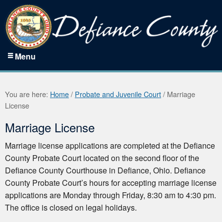
Menu
You are here:
Home
/
Probate and Juvenile Court
/
Marriage
License
Marriage License
Marriage license applications are completed at the Defiance
County Probate Court located on the second floor of the
Defiance County Courthouse in Defiance, Ohio. Defiance
County Probate Court’s hours for accepting marriage license
applications are Monday through Friday, 8:30 am to 4:30 pm.
The office is closed on legal holidays.