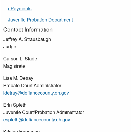
ePayments
Juvenile Probation Department
Contact Information
Jeffrey A. Strausbaugh
Judge
Carson L. Slade
Magistrate
Lisa M. Detray
Probate Court Administrator
ldetray@defiancecounty.oh.gov
Erin Spieth
Juvenile Court/Probation Administrator
espieth@defiancecounty.oh.gov
Kristen Hageman