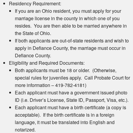
Residency Requirement:
If you are an Ohio resident, you must apply for your
marriage license in the county in which one of you
resides. You are then able to be married anywhere in
the State of Ohio.
If both applicants are out-of-state residents and wish to
apply in Defiance County, the marriage must occur in
Defiance County.
Eligibility and Required Documents:
Both applicants must be 18 or older. (Otherwise,
special rules for juveniles apply. Call Probate Court for
more information – 419-782-4181)
Each applicant must have a government issued photo
ID (i.e. Driver’s License, State ID, Passport, Visa, etc.).
Each applicant must have a birth certificate (a copy is
acceptable). If the birth certificate is in a foreign
language, it must be translated into English and
notarized.