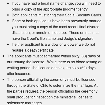
If you have had a legal name change, you will need to
bring a copy of the appropriate judgment entry.
Both applicants must bring their Social Security Cards.
If one or both applicants have been previously married,
you must bring a copy of the most recent final divorce,
dissolution, or annulment decree. These entries must
have the Court’s file stamp and Judge’s signature.
If either applicant is a widow or widower we do not
require a death certificate.
The applicants must get married within sixty (60) days of
our issuing the license. While there is no blood testing or
waiting period, the license does expire sixty (60) days
after issuance.
The person officiating the ceremony must be licensed
through the State of Ohio to solemnize the marriage. At
the parties request, the person officiating the ceremony
shall produce for inspection the minister’s license to
solemnize marriages.