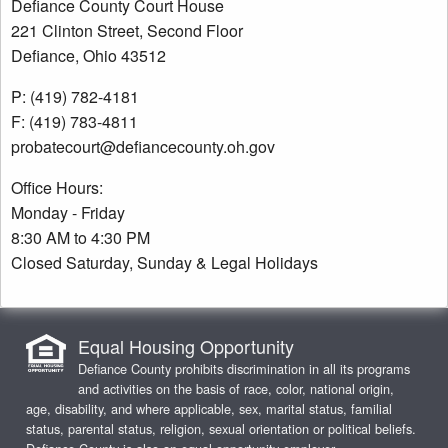
Defiance County Court House
221 Clinton Street, Second Floor
Defiance, Ohio 43512
P: (419) 782-4181
F: (419) 783-4811
probatecourt@defiancecounty.oh.gov
Office Hours:
Monday - Friday
8:30 AM to 4:30 PM
Closed Saturday, Sunday & Legal Holidays
Equal Housing Opportunity
Defiance County prohibits discrimination in all its programs
and activities on the basis of race, color, national origin,
age, disability, and where applicable, sex, marital status, familial
status, parental status, religion, sexual orientation or political beliefs.