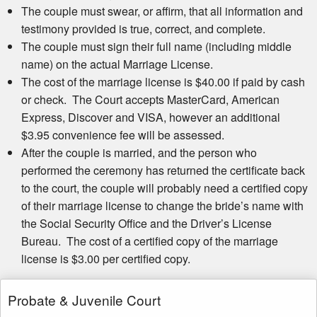
The couple must swear, or affirm, that all information and
testimony provided is true, correct, and complete.
The couple must sign their full name (including middle
name) on the actual Marriage License.
The cost of the marriage license is $40.00 if paid by cash
or check. The Court accepts MasterCard, American
Express, Discover and VISA, however an additional
$3.95 convenience fee will be assessed.
After the couple is married, and the person who
performed the ceremony has returned the certificate back
to the court, the couple will probably need a certified copy
of their marriage license to change the bride’s name with
the Social Security Office and the Driver’s License
Bureau. The cost of a certified copy of the marriage
license is $3.00 per certified copy.
Probate & Juvenile Court