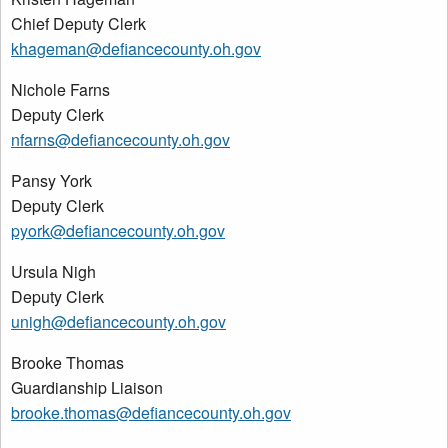
Chief Deputy Clerk
khageman@defiancecounty.oh.gov
Nichole Farns
Deputy Clerk
nfarns@defiancecounty.oh.gov
Pansy York
Deputy Clerk
pyork@defiancecounty.oh.gov
Ursula Nigh
Deputy Clerk
unigh@defiancecounty.oh.gov
Brooke Thomas
Guardianship Liaison
brooke.thomas@defiancecounty.oh.gov