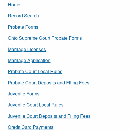
Home
Record Search
Probate Forms
Ohio Supreme Court Probate Forms
Marriage Licenses
Marriage Application
Probate Court Local Rules
Probate Court Deposits and Filing Fees
Juvenile Forms
Juvenile Court Local Rules
Juvenile Court Deposits and Filing Fees
Credit Card Payments