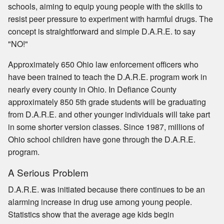
schools, aiming to equip young people with the skills to
resist peer pressure to experiment with harmful drugs. The
concept is straightforward and simple D.A.R.E. to say
"NO!"
Approximately 650 Ohio law enforcement officers who
have been trained to teach the D.A.R.E. program work in
nearly every county in Ohio. In Defiance County
approximately 850 5th grade students will be graduating
from D.A.R.E. and other younger individuals will take part
in some shorter version classes. Since 1987, millions of
Ohio school children have gone through the D.A.R.E.
program.
A Serious Problem
D.A.R.E. was initiated because there continues to be an
alarming increase in drug use among young people.
Statistics show that the average age kids begin