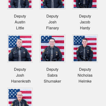
Deputy
Deputy
Deputy
Austin
Josh
Jacob
Little
Flanary
Hardy
Deputy
Deputy
Deputy
Josh
Sabra
Nicholas
Hanenkrath
Shumaker
Helmke