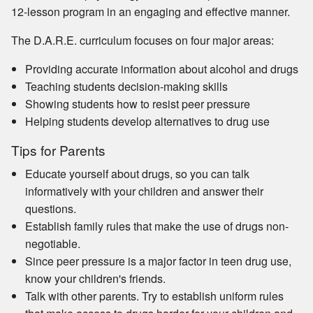
12-lesson program in an engaging and effective manner.
The D.A.R.E. curriculum focuses on four major areas:
Providing accurate information about alcohol and drugs
Teaching students decision-making skills
Showing students how to resist peer pressure
Helping students develop alternatives to drug use
Tips for Parents
Educate yourself about drugs, so you can talk
informatively with your children and answer their
questions.
Establish family rules that make the use of drugs non-
negotiable.
Since peer pressure is a major factor in teen drug use,
know your children's friends.
Talk with other parents. Try to establish uniform rules