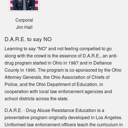
Corporal
Jim Hall
D.A.R.E. to say NO
Learning to say "NO" and not feeling compelled to go
along with the crowd is the essence of D.A.R.E., an anti-
drug program started in Ohio in 1987 and in Defiance
County in 1990. The program is co-sponsored by the Ohio
Attorney Generals, the Ohio Association of Chiefs of
Police, and the Ohio Department of Education, in
cooperation with local law enforcement agencies and
school districts across the state.
D.A.R.E. - Drug Abuse Resistance Education is a
preventative program originally developed in Los Angeles.
Uniformed law enforcement officers teach the curriculum in