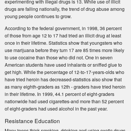
experimenting with illegal drugs is 13. While use of illicit
drugs are falling nationally, the trend of drug abuse among
young people continues to grow.
According to the federal government, in 1998, 36 percent
of those from age 12 to 17 had tried an illicit drug at least
once in their lifetime. Statistics show that youngsters who
use marijuana before they turn 17 are 85 times more likely
to use cocaine than those who did not. One in seven
American students have used inhalants or sniffed glue to
get high. While the percentage of 12-to-17-years-olds who
have tried heroin has decreased-statistics also show that
as many eighth-graders as 12th - graders have tried heroin
in their lifetime. In 1999, 44.1 percent of eight-graders
nationwide had used cigarettes-and more than 52 percent
of eight-graders had used alcohol in the past year.
Resistance Education
Many teens think smoking, drinking and using exotic drugs