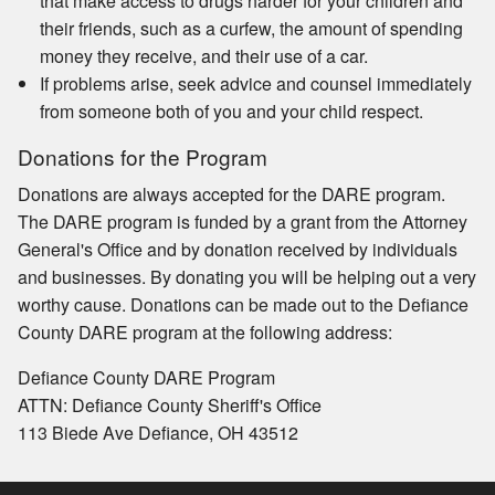
that make access to drugs harder for your children and
their friends, such as a curfew, the amount of spending
money they receive, and their use of a car.
If problems arise, seek advice and counsel immediately
from someone both of you and your child respect.
Donations for the Program
Donations are always accepted for the DARE program.
The DARE program is funded by a grant from the Attorney
General's Office and by donation received by individuals
and businesses. By donating you will be helping out a very
worthy cause. Donations can be made out to the Defiance
County DARE program at the following address:
Defiance County DARE Program
ATTN: Defiance County Sheriff's Office
113 Biede Ave Defiance, OH 43512