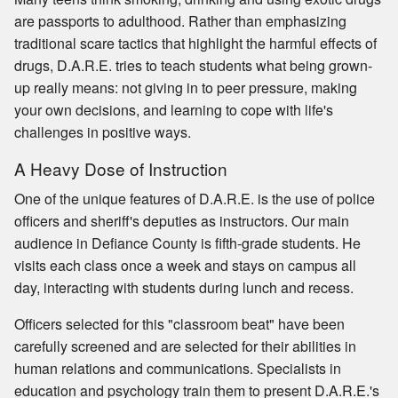
are passports to adulthood. Rather than emphasizing
traditional scare tactics that highlight the harmful effects of
drugs, D.A.R.E. tries to teach students what being grown-
up really means: not giving in to peer pressure, making
your own decisions, and learning to cope with life's
challenges in positive ways.
A Heavy Dose of Instruction
One of the unique features of D.A.R.E. is the use of police
officers and sheriff's deputies as instructors. Our main
audience in Defiance County is fifth-grade students. He
visits each class once a week and stays on campus all
day, interacting with students during lunch and recess.
Officers selected for this "classroom beat" have been
carefully screened and are selected for their abilities in
human relations and communications. Specialists in
education and psychology train them to present D.A.R.E.'s