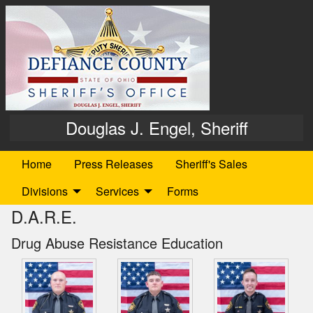
Douglas J. Engel, Sheriff
Home
Press Releases
Sheriff's Sales
Divisions
Services
Forms
D.A.R.E.
Drug Abuse Resistance Education