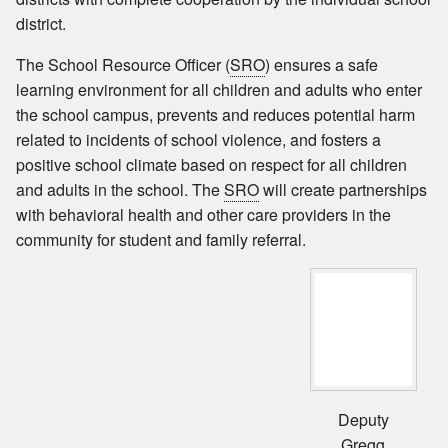
district.
The School Resource Officer (
SRO
) ensures a safe
learning environment for all children and adults who enter
the school campus, prevents and reduces potential harm
related to incidents of school violence, and fosters a
positive school climate based on respect for all children
and adults in the school. The
SRO
will create partnerships
with behavioral health and other care providers in the
community for student and family referral.
Deputy
Gregg