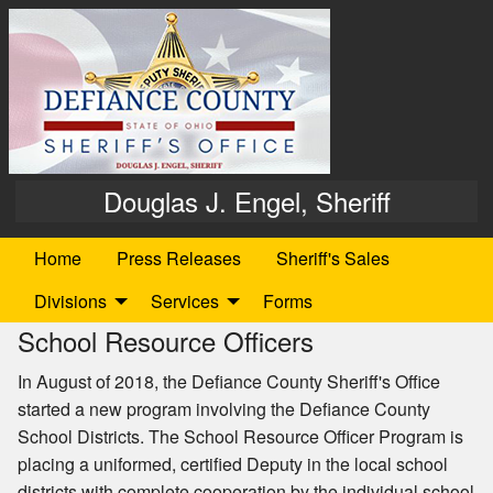
Douglas J. Engel, Sheriff
Home
Press Releases
Sheriff's Sales
Divisions
Services
Forms
School Resource Officers
In August of 2018, the Defiance County Sheriff's Office
started a new program involving the Defiance County
School Districts. The School Resource Officer Program is
placing a uniformed, certified Deputy in the local school
districts with complete cooperation by the individual school