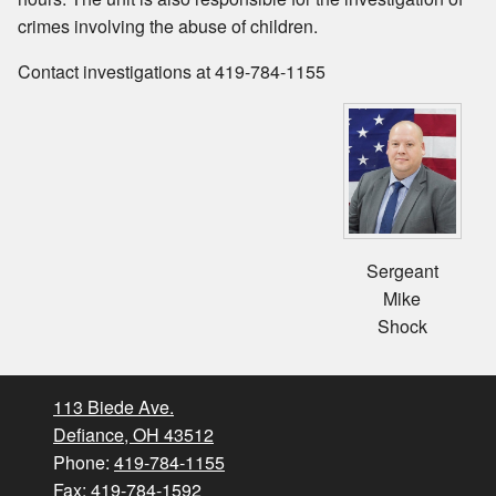
crimes involving the abuse of children.
Contact investigations at 419-784-1155
Sergeant
Mike
Shock
113 Biede Ave.
Defiance, OH 43512
Phone:
419-784-1155
Fax: 419-784-1592