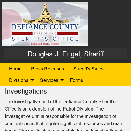
Douglas J. Engel, Sheriff
Home
Press Releases
Sheriff's Sales
Divisions
Services
Forms
Investigations
The Investigative unit of the Defiance County Sheriff's
Office is an extension of the Patrol Division. The
Investigative unit is responsible for the investigation of
criminal cases that require significant resources and man
hours. The unit is also responsible for the investigation of