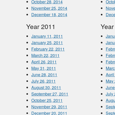
October 28, 2014
Octo
November 25, 2014
Nove
December 18, 2014
Dece
Year 2011
Year
January 11, 2011
Janu
January 25, 2011
Janu
February 22, 2011
Febr
March 22, 2011
Febr
April 26, 2011
Febr
May 31, 2011
Marc
June 28, 2011
April
July 26, 2011
May 
August 30, 2011
June
September 27, 2011
July
October 25, 2011
Augu
November 29, 2011
Sept
December 20, 2011
Sept