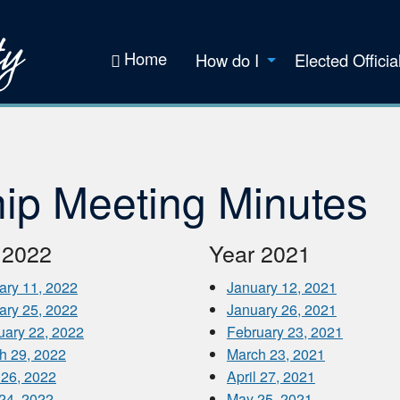
Home
How do I
Elected Officia
ip Meeting Minutes
 2022
Year 2021
ary 11, 2022
January 12, 2021
ary 25, 2022
January 26, 2021
uary 22, 2022
February 23, 2021
h 29, 2022
March 23, 2021
 26, 2022
April 27, 2021
24, 2022
May 25, 2021