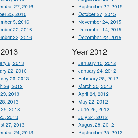
ember 27, 2016
September 22, 2015
ber 25, 2016
October 27, 2015
mber 5, 2016
November 24, 2015
mber 22, 2016
December 14, 2015
mber 22, 2016
December 22, 2015
 2013
Year 2012
ary 8, 2013
January 10, 2012
ary 22, 2013
January 24, 2012
uary 26. 2013
February 28, 2012
h 26, 2013
March 20, 2012
 23, 2013
April 24, 2012
28, 2013
May 22, 2012
 25, 2013
June 26, 2012
 23, 2013
July 24, 2012
st 27, 2013
August 28, 2012
ember 24, 2013
September 25, 2012