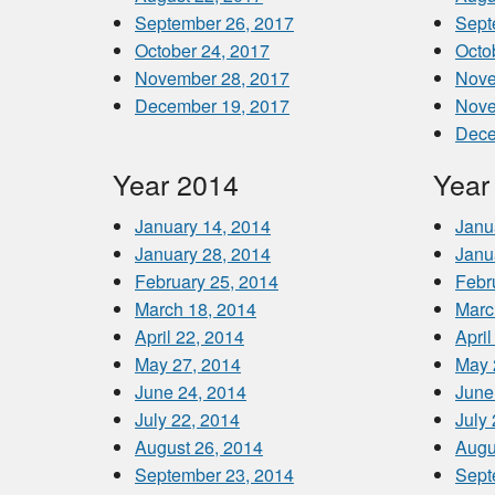
September 26, 2017
Sept
October 24, 2017
Octo
November 28, 2017
Nove
December 19, 2017
Nove
Dece
Year 2014
Year
January 14, 2014
Janu
January 28, 2014
Janu
February 25, 2014
Febr
March 18, 2014
Marc
April 22, 2014
April
May 27, 2014
May 
June 24, 2014
June
July 22, 2014
July
August 26, 2014
Augu
September 23, 2014
Sept