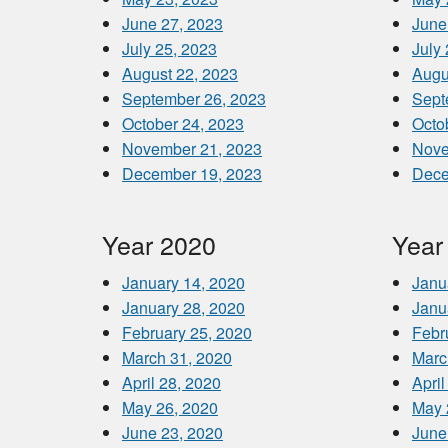
June 27, 2023
June
July 25, 2023
July
August 22, 2023
Augu
September 26, 2023
Sept
October 24, 2023
Octo
November 21, 2023
Nove
December 19, 2023
Dece
Year 2020
Year
January 14, 2020
Janu
January 28, 2020
Janu
February 25, 2020
Febr
March 31, 2020
Marc
April 28, 2020
April
May 26, 2020
May 
June 23, 2020
June