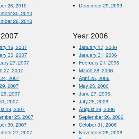
ber 26, 2010
December 29, 2009
mber 30, 2010
mber 28, 2010
 2007
Year 2006
ary 16, 2007
January 17, 2006
ary 30, 2007
January 31, 2006
uary 27, 2007
February 21, 2006
h 27, 2007
March 28, 2006
 24, 2007
April 25, 2006
29, 2007
May 23, 2006
 26, 2007
June 27, 2006
 31, 2007
July 25, 2006
st 28, 2007
August 29, 2006
ember 25, 2007
September 26, 2006
ber 30, 2007
October 31, 2006
mber 27, 2007
November 28, 2006