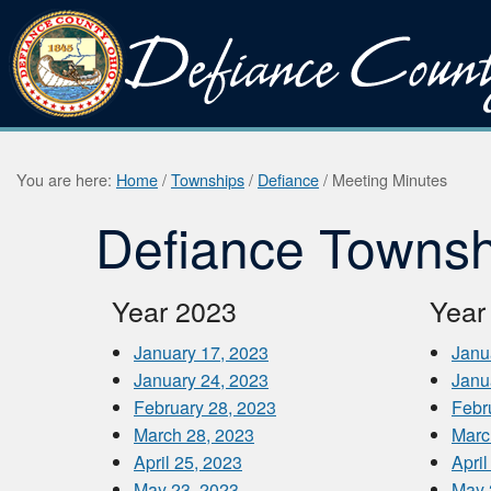
You are here:
Home
/
Townships
/
Defiance
/
Meeting Minutes
Defiance Townsh
Year 2023
Year
January 17, 2023
Janu
January 24, 2023
Janu
February 28, 2023
Febr
March 28, 2023
Marc
April 25, 2023
April
May 23, 2023
May 