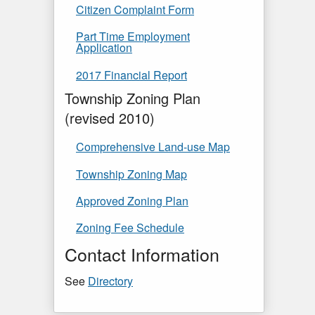
Citizen Complaint Form
Part Time Employment
Application
2017 Financial Report
Township Zoning Plan
(revised 2010)
Comprehensive Land-use Map
Township Zoning Map
Approved Zoning Plan
Zoning Fee Schedule
Contact Information
See
Directory