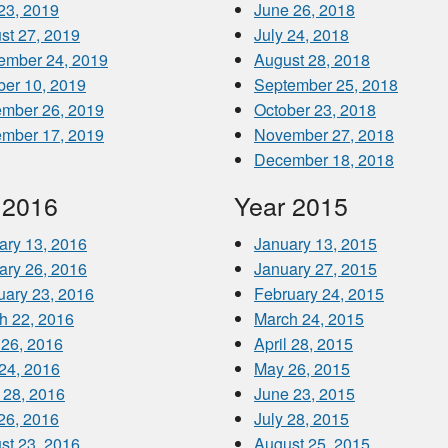
 23, 2019
June 26, 2018
st 27, 2019
July 24, 2018
ember 24, 2019
August 28, 2018
ber 10, 2019
September 25, 2018
mber 26, 2019
October 23, 2018
mber 17, 2019
November 27, 2018
December 18, 2018
 2016
Year 2015
ary 13, 2016
January 13, 2015
ary 26, 2016
January 27, 2015
uary 23, 2016
February 24, 2015
h 22, 2016
March 24, 2015
 26, 2016
April 28, 2015
24, 2016
May 26, 2015
 28, 2016
June 23, 2015
 26, 2016
July 28, 2015
st 23, 2016
August 25, 2015