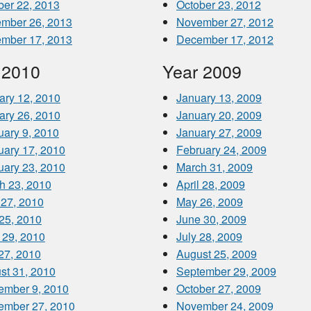
ber 22, 2013
October 23, 2012
mber 26, 2013
November 27, 2012
mber 17, 2013
December 17, 2012
 2010
Year 2009
ary 12, 2010
January 13, 2009
ary 26, 2010
January 20, 2009
uary 9, 2010
January 27, 2009
uary 17, 2010
February 24, 2009
uary 23, 2010
March 31, 2009
h 23, 2010
April 28, 2009
 27, 2010
May 26, 2009
25, 2010
June 30, 2009
 29, 2010
July 28, 2009
 27, 2010
August 25, 2009
st 31, 2010
September 29, 2009
ember 9, 2010
October 27, 2009
ember 27, 2010
November 24, 2009