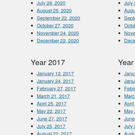
July 28, 2020
July
August 25, 2020
Augu
September 22, 2020
Sept
October 27, 2020
Octo
November 24, 2020
Nove
December 22, 2020
Dece
Year 2017
Year
January 12, 2017
Janu
January 24, 2017
Janu
February 27, 2017
Febr
March 21, 2017
Marc
April 25, 2017
April
May 22, 2017
May 
June 27, 2017
June
July 25, 2017
July
August 22, 2017
Augu