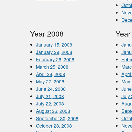
Octo
Nove
Dece
Year 2008
Year
January 15, 2008
Janu
January 29, 2008
Janu
February 26, 2008
Febr
March 25, 2008
Marc
April 29, 2008
April
May 27, 2008
May 
June 24, 2008
June
July 21, 2008
July
July 22, 2008
Augu
August 26, 2008
Sept
September 30, 2008
Octo
October 28, 2008
Nove