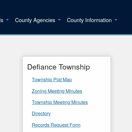
ls
County Agencies
County Information
Defiance Township
Township Plat Map
Zoning Meeting Minutes
Township Meeting Minutes
Directory
Records Request Form