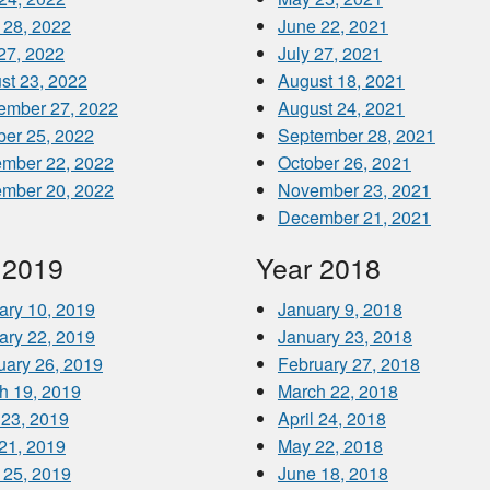
 28, 2022
June 22, 2021
 27, 2022
July 27, 2021
st 23, 2022
August 18, 2021
ember 27, 2022
August 24, 2021
ber 25, 2022
September 28, 2021
mber 22, 2022
October 26, 2021
mber 20, 2022
November 23, 2021
December 21, 2021
 2019
Year 2018
ary 10, 2019
January 9, 2018
ary 22, 2019
January 23, 2018
uary 26, 2019
February 27, 2018
h 19, 2019
March 22, 2018
 23, 2019
April 24, 2018
21, 2019
May 22, 2018
 25, 2019
June 18, 2018